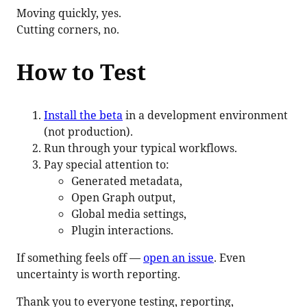
Moving quickly, yes.
Cutting corners, no.
How to Test
Install the beta
in a development environment
(not production).
Run through your typical workflows.
Pay special attention to:
Generated metadata,
Open Graph output,
Global media settings,
Plugin interactions.
If something feels off —
open an issue
. Even
uncertainty is worth reporting.
Thank you to everyone testing, reporting,