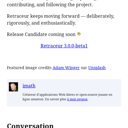
contributing, and following the project.
Retraceur keeps moving forward — deliberately,
rigorously, and enthusiastically.
Release Candidate coming soon
Retraceur 3.0.0-beta1
Featured image credits
Adam Winger
sur
Unsplash
imath
Créateur d’applications Web libres et open-source jouant en
ligue amateur. En savoir plus
à mon propos
.
Conversation