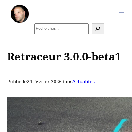
Aller
au
contenu
Rechercher
Retraceur 3.0.0-beta1
Publié le
24 Février 2026
dans
Actualités
.