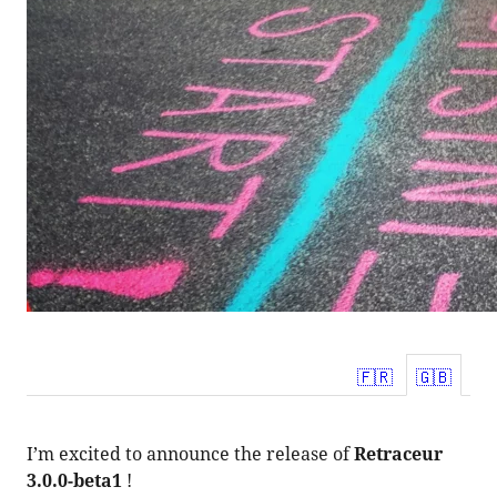
fr_FR
en_U
I’m excited to announce the release of
Retraceur
3.0.0-beta1
!