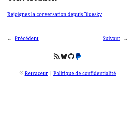
Rejoignez la conversation depuis Bluesky
←
Précédent
Suivant
→
Flux RSS
Bluesky
GitHub
PayPal
♡
Retraceur
|
Politique de confidentialité