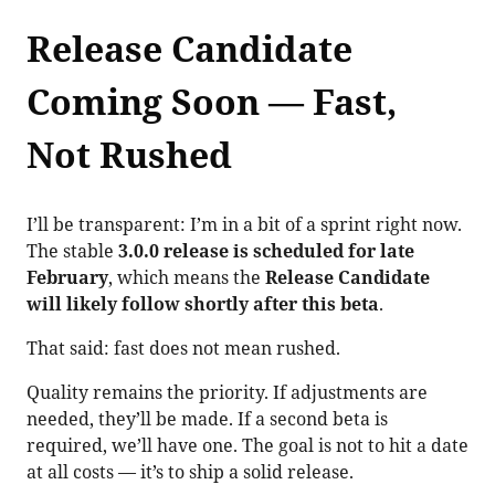
Release Candidate
Coming Soon — Fast,
Not Rushed
I’ll be transparent: I’m in a bit of a sprint right now.
The stable
3.0.0 release is scheduled for late
February
, which means the
Release Candidate
will likely follow shortly after this beta
.
That said: fast does not mean rushed.
Quality remains the priority. If adjustments are
needed, they’ll be made. If a second beta is
required, we’ll have one. The goal is not to hit a date
at all costs — it’s to ship a solid release.