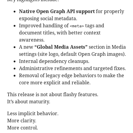
Native Open Graph API support
for properly
exposing social metadata.
Improved handling of
tags and
<meta>
document titles, with better context
awareness.
A new
“Global Media Assets”
section in Media
settings (site logo, default Open Graph images).
Internal dependency cleanups.
Administrative refinements and targeted fixes.
Removal of legacy edge behaviors to make the
core more explicit and reliable.
This release is not about flashy features.
It’s about maturity.
Less implicit behavior.
More clarity.
More control.