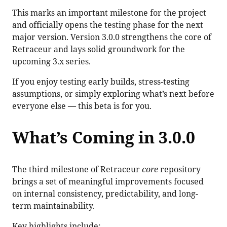
This marks an important milestone for the project
and officially opens the testing phase for the next
major version. Version 3.0.0 strengthens the core of
Retraceur and lays solid groundwork for the
upcoming 3.x series.
If you enjoy testing early builds, stress-testing
assumptions, or simply exploring what’s next before
everyone else — this beta is for you.
What’s Coming in 3.0.0
The third milestone of Retraceur
core
repository
brings a set of meaningful improvements focused
on internal consistency, predictability, and long-
term maintainability.
Key highlights include: